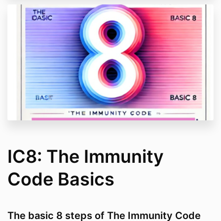
IC8: The Immunity
Code Basics
The basic 8 steps of The Immunity Code