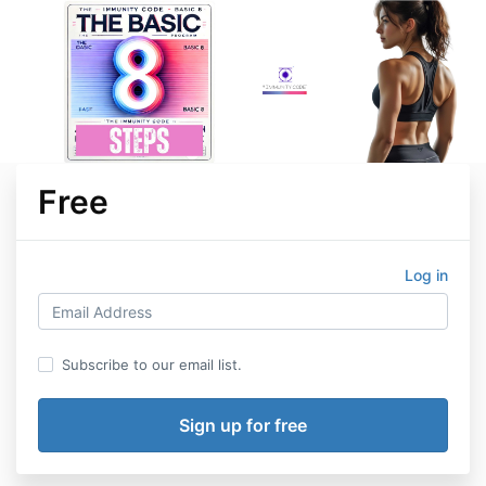
Free
Log in
Subscribe to our email list.